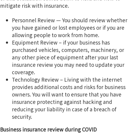
mitigate risk with insurance.
Personnel Review — You should review whether
you have gained or lost employees or if you are
allowing people to work from home.
Equipment Review – if your business has
purchased vehicles, computers, machinery, or
any other piece of equipment after your last
insurance review you may need to update your
coverage.
Technology Review – Living with the internet
provides additional costs and risks for business
owners. You will want to ensure that you have
insurance protecting against hacking and
reducing your liability in case of a breach of
security.
Business insurance review during COVID