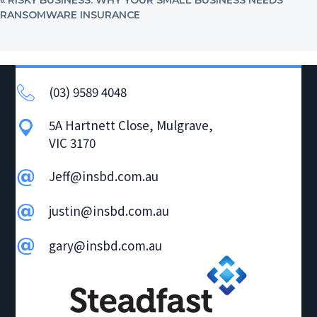
POST:
RANSOMWARE INSURANCE
(03) 9589 4048
5A Hartnett Close, Mulgrave,
VIC 3170
Jeff@insbd.com.au
justin@insbd.com.au
gary@insbd.com.au