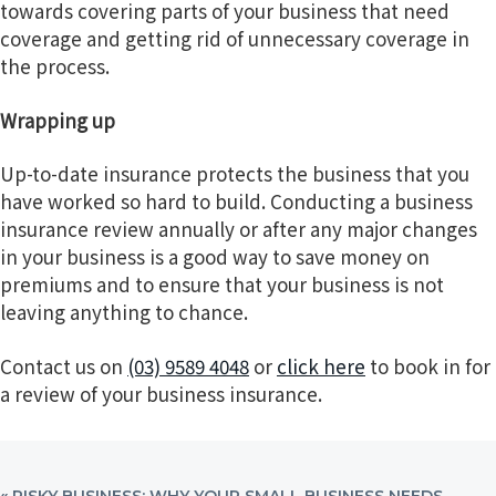
towards covering parts of your business that need
coverage and getting rid of unnecessary coverage in
the process.
Wrapping up
Up-to-date insurance protects the business that you
have worked so hard to build. Conducting a business
insurance review annually or after any major changes
in your business is a good way to save money on
premiums and to ensure that your business is not
leaving anything to chance.
Contact us on
(03) 9589 4048
or
click here
to book in for
a review of your business insurance.
PREVIOUS
« RISKY BUSINESS: WHY YOUR SMALL BUSINESS NEEDS