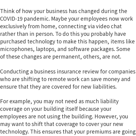
Think of how your business has changed during the
COVID-19 pandemic. Maybe your employees now work
exclusively from home, connecting via video chat
rather than in person. To do this you probably have
purchased technology to make this happen, items like
microphones, laptops, and software packages. Some
of these changes are permanent, others, are not.
Conducting a business insurance review for companies
who are shifting to remote work can save money and
ensure that they are covered for new liabilities.
For example, you may not need as much liability
coverage on your building itself because your
employees are not using the building. However, you
may want to shift that coverage to cover your new
technology. This ensures that your premiums are going