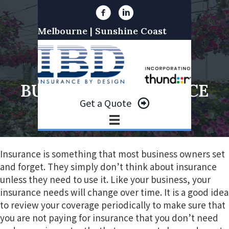
S
S
k
k
Melbourne | Sunshine Coast
i
i
p
p
t
t
REVIEWING YOUR
o
o
BUSINESS INSURANCE
p
m
Get a Quote
r
a
i
i
m
n
a
c
Insurance is something that most business owners set
r
o
and forget. They simply don’t think about insurance
y
n
unless they need to use it. Like your business, your
n
t
insurance needs will change over time. It is a good idea
a
e
to review your coverage periodically to make sure that
v
n
you are not paying for insurance that you don’t need
i
t