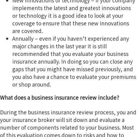
New innovations or technology – if your company
implements the latest and greatest innovations
or technology it is a good idea to look at your
coverage to ensure that these new innovations
are covered.
Annually – even if you haven’t experienced any
major changes in the last year it is still
recommended that you evaluate your business
insurance annually. In doing so you can close any
gaps that you might have missed previously, and
you also have a chance to evaluate your premiums
or shop around.
What does a business insurance review include?
During the business insurance review process, you and
your insurance broker will sit down and evaluate a
number of components related to your business. Most
of this evaluation comes down to risks and how to