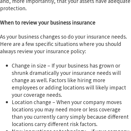
and, more importantly, that your assets have adequate
g
protection.
a
When to review your business insurance
t
i
As your business changes so do your insurance needs.
o
Here are a few specific situations where you should
n
always review your insurance policy:
Change in size – If your business has grown or
shrunk dramatically your insurance needs will
change as well. Factors like hiring more
employees or adding locations will likely impact
your coverage needs.
Location change – When your company moves
locations you may need more or less coverage
than you currently carry simply because different
locations carry different risk factors.