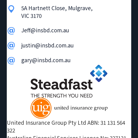
g
5A Hartnett Close, Mulgrave,
VIC 3170
a
t
Jeff@insbd.com.au
i
o
justin@insbd.com.au
n
gary@insbd.com.au
United Insurance Group Pty Ltd ABN: 31 131 564
322
Australian Financial Services Licence No: 327131