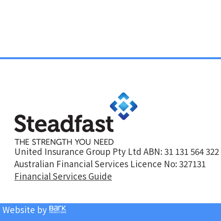
United Insurance Group Pty Ltd ABN: 31 131 564 322
Australian Financial Services Licence No: 327131
Financial Services Guide
| Website by