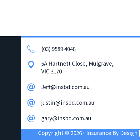
v
n
i
t
g
a
t
(03) 9589 4048
i
o
5A Hartnett Close, Mulgrave,
n
VIC 3170
Jeff@insbd.com.au
justin@insbd.com.au
gary@insbd.com.au
Copyright © 2026· Insurance By Design 