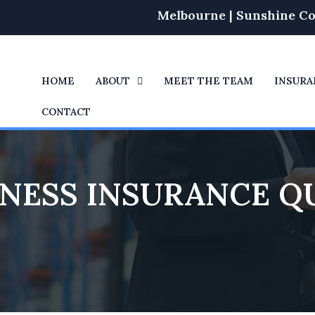
Melbourne | Sunshine Co
HOME
ABOUT
MEET THE TEAM
INSURA
CONTACT
INESS INSURANCE Q