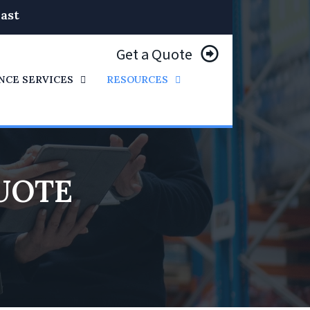
ast
Get a Quote
NCE SERVICES
RESOURCES
UOTE