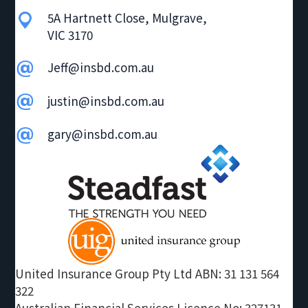
g
5A Hartnett Close, Mulgrave,
VIC 3170
a
t
Jeff@insbd.com.au
i
o
justin@insbd.com.au
n
gary@insbd.com.au
United Insurance Group Pty Ltd ABN: 31 131 564
322
Australian Financial Services Licence No: 327131