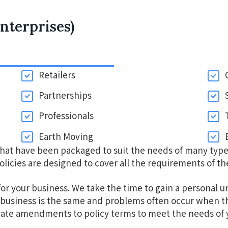
nterprises)
Retailers
Partnerships
Professionals
Earth Moving
that have been packaged to suit the needs of many type
olicies are designed to cover all the requirements of th
for your business. We take the time to gain a personal u
business is the same and problems often occur when the
iate amendments to policy terms to meet the needs of y