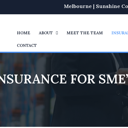
Melbourne | Sunshine Co
HOME
ABOUT
MEET THE TEAM
INSURA
CONTACT
NSURANCE FOR SME