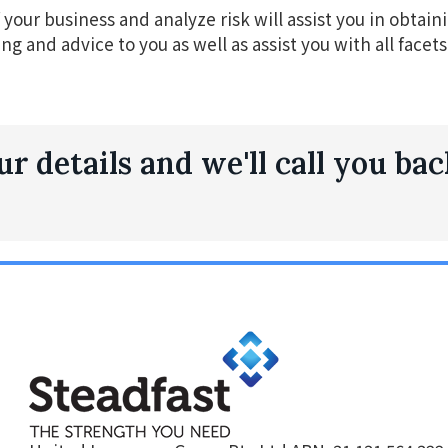
your business and analyze risk will assist you in obtainin
ing and advice to you as well as assist you with all face
r details and we'll call you bac