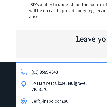
IBD's ability to understand the nature of 
will be on call to provide ongoing servic
arise.
Leave you
(03) 9589 4048
5A Hartnett Close, Mulgrave,
VIC 3170
Jeff@insbd.com.au