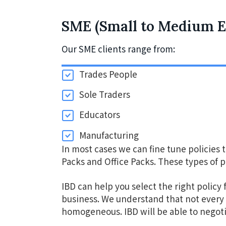
v
n
i
t
SME (Small to Medium E
g
Our SME clients range from:
a
t
Trades People
i
Sole Traders
o
n
Educators
Manufacturing
In most cases we can fine tune policies 
Packs and Office Packs. These types of p
IBD can help you select the right policy 
business. We understand that not every 
homogeneous. IBD will be able to negot