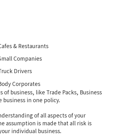
Cafes & Restaurants
Small Companies
Truck Drivers
Body Corporates
s of business, like Trade Packs, Business
e business in one policy.
nderstanding of all aspects of your
 assumption is made that all risk is
our individual business.