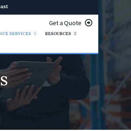
ast
Get a Quote
NCE SERVICES
RESOURCES
’S