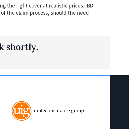
g the right cover at realistic prices. IBD
ts of the claim process, should the need
k shortly.